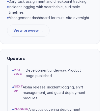
Daily task assignment and checkpoint tracking
Incident logging with searchable, auditable
timelines
Management dashboard for multi-site oversight
View preview →
Updates
MAY
Development underway. Product
2026
page published.
NEXT
Alpha release: incident logging, shift
UP
management, and guard deployment
modules.
PLANNED
Analytics covering deployment