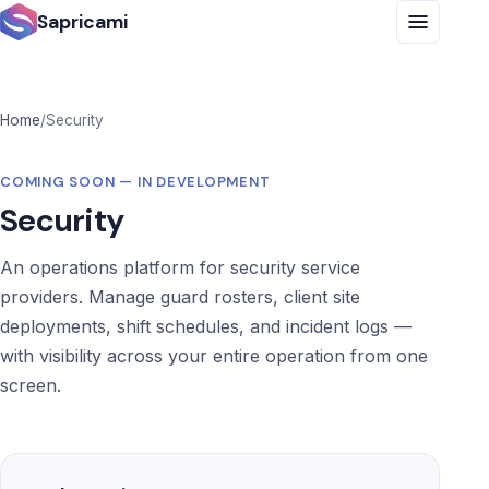
Sapricami
Home
/
Security
COMING SOON — IN DEVELOPMENT
Security
An operations platform for security service
providers. Manage guard rosters, client site
deployments, shift schedules, and incident logs —
with visibility across your entire operation from one
screen.