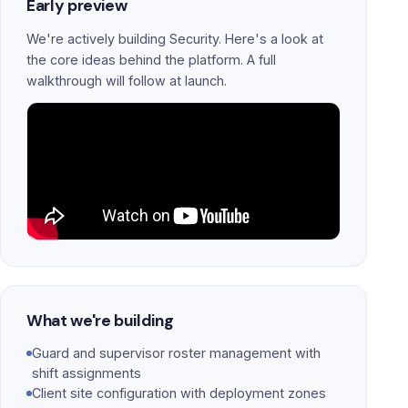
Early preview
We're actively building Security. Here's a look at
the core ideas behind the platform. A full
walkthrough will follow at launch.
What we're building
Guard and supervisor roster management with
shift assignments
Client site configuration with deployment zones