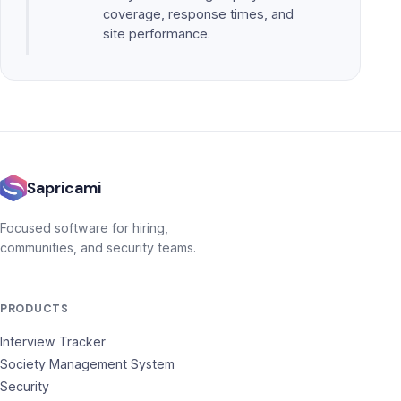
coverage, response times, and
site performance.
Sapricami
Focused software for hiring,
communities, and security teams.
PRODUCTS
Interview Tracker
Society Management System
Security